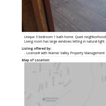
Unique 3 bedroom 1 bath home. Quiet neighborhood, fe
Living room has large windows letting in natural lig
Listing offered by:
- License# with Warner Valley Property Management 
Map of Location: