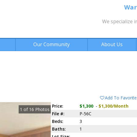
War
We specialize i
Our Community
About Us
Add To Favorite
Price:
$1,300
-
$1,300/Month
1
of
16
Photos
File #:
P-56C
Beds:
3
Baths:
1
Lot Size: