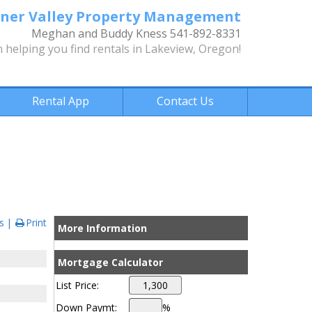
ner Valley Property Management
Meghan and Buddy Kness 541-892-8331
n helping you find rentals in Lakeview, Oregon!
Rental App
Contact Us
s
Print
More Information
Mortgage Calculator
List Price:
Down Paymt:
%