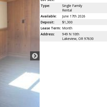
Type:
Single Family
Rental
Available:
June 17th 2026
Deposit:
$1,300
Lease Term:
Month
Address:
949 N 10th
Lakeview, OR 97630