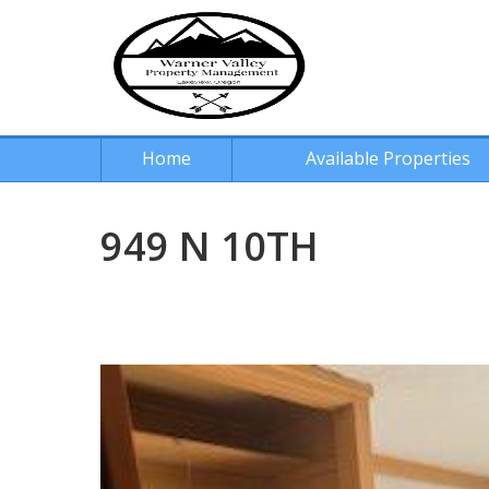
Home
Available Properties
949 N 10TH