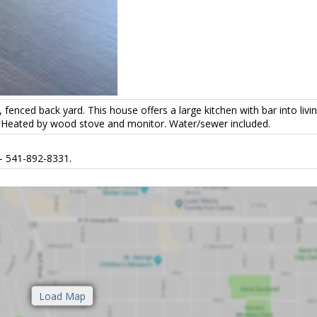
nced back yard. This house offers a large kitchen with bar into livi
ht. Heated by wood stove and monitor. Water/sewer included.
- 541-892-8331.