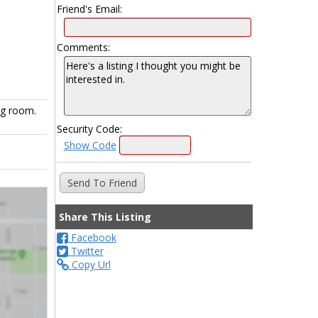
Friend's Email:
Comments:
ng room.
Security Code:
Show Code
Share This Listing
Facebook
Twitter
Copy Url