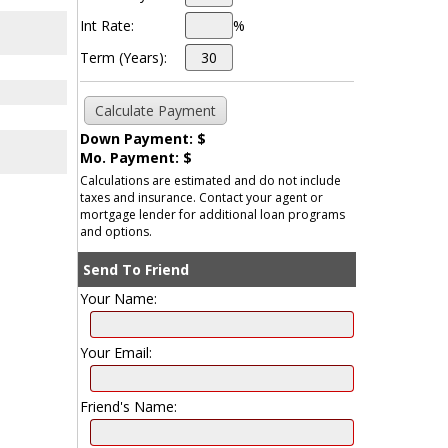
Int Rate:
%
Term (Years):
Down Payment: $
Mo. Payment: $
Calculations are estimated and do not include
taxes and insurance. Contact your agent or
mortgage lender for additional loan programs
and options.
Send To Friend
Your Name:
Your Email:
Friend's Name: