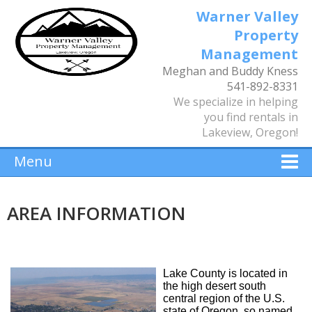
Warner Valley
Property
Management
Meghan and Buddy Kness
541-892-8331
We specialize in helping
you find rentals in
Lakeview, Oregon!
Menu
AREA INFORMATION
Lake County is located in
the high desert south
central region of the U.S.
state of Oregon, so named