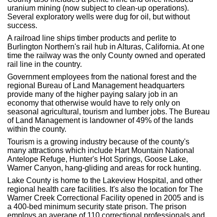
uranium mining (now subject to clean-up operations).
Several exploratory wells were dug for oil, but without
success.
A railroad line ships timber products and perlite to
Burlington Northern's rail hub in Alturas, California. At one
time the railway was the only County owned and operated
rail line in the country.
Government employees from the national forest and the
regional Bureau of Land Management headquarters
provide many of the higher paying salary job in an
economy that otherwise would have to rely only on
seasonal agricultural, tourism and lumber jobs. The Bureau
of Land Management is landowner of 49% of the lands
within the county.
Tourism is a growing industry because of the county's
many attractions which include Hart Mountain National
Antelope Refuge, Hunter's Hot Springs, Goose Lake,
Warner Canyon, hang-gliding and areas for rock hunting.
Lake County is home to the Lakeview Hospital, and other
regional health care facilities. It's also the location for The
Warner Creek Correctional Facility opened in 2005 and is
a 400-bed minimum security state prison. The prison
employs an average of 110 correctional professionals and