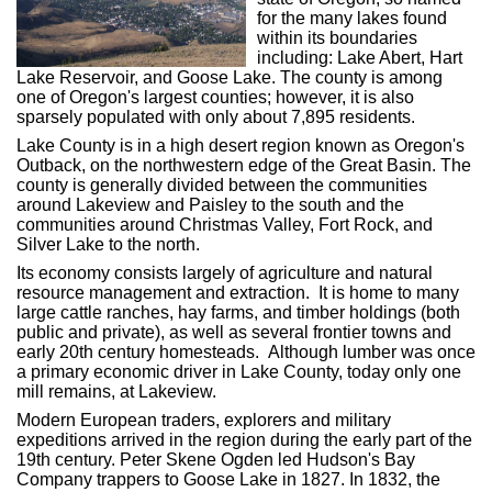
for the many lakes found
within its boundaries
including: Lake Abert, Hart
Lake Reservoir, and Goose Lake. The county is among
one of Oregon's largest counties; however, it is also
sparsely populated with only about 7,895 residents.
Lake County is in a high desert region known as Oregon's
Outback, on the northwestern edge of the Great Basin. The
county is generally divided between the communities
around Lakeview and Paisley to the south and the
communities around Christmas Valley, Fort Rock, and
Silver Lake to the north.
Its economy consists largely of agriculture and natural
resource management and extraction. It is home to many
large cattle ranches, hay farms, and timber holdings (both
public and private), as well as several frontier towns and
early 20th century homesteads. Although lumber was once
a primary economic driver in Lake County, today only one
mill remains, at Lakeview.
Modern European traders, explorers and military
expeditions arrived in the region during the early part of the
19th century. Peter Skene Ogden led Hudson's Bay
Company trappers to Goose Lake in 1827. In 1832, the