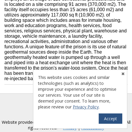
is located on a site comprising 91 acres (370,000 m2). The
facility itself occupies less than 15 acres (61,000 m2) and
utilizes approximately 117,000 sq ft (10,900 m2). of
building space which includes areas for inmate housing,
work and education programs, health services, food
services, religious services, physical plant, warehouse and
storage, vehicle maintenance, a laundry facility,
recreational activities, administration and various other
functions. A unique feature of the prison is its use of natural
geothermal sources deep inside the Earth. The
geothermally heated water is pumped up through a well
and piped into a heat exchange unit where the heat is then
transferred to the prison's water-loop system. Once the heat
has been transferred and the water has cooled, the water is
This website uses cookies and similar
re-injected back into the ground.
technologies (such as analytics) to
improve your experience and to optimise
our services. Your use of our site is
deemed your consent. To learn more,
please review our
Privacy Policy
.
Accept
TM
Website provided by RealtyProIDX
-- © Copyright 2011-2026 -- All
rights reserved.
Privacy
|
Accessibility