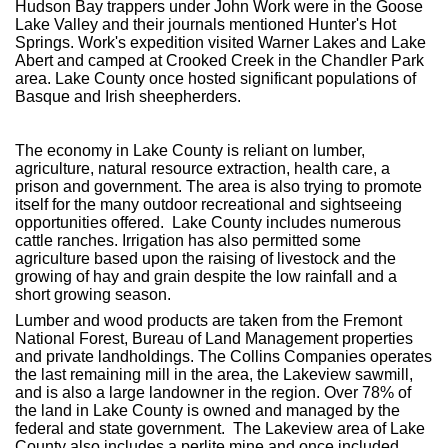
Hudson Bay trappers under John Work were in the Goose
Lake Valley and their journals mentioned Hunter's Hot
Springs. Work's expedition visited Warner Lakes and Lake
Abert and camped at Crooked Creek in the Chandler Park
area. Lake County once hosted significant populations of
Basque and Irish sheepherders.
The economy in Lake County is reliant on lumber,
agriculture, natural resource extraction, health care, a
prison and government. The area is also trying to promote
itself for the many outdoor recreational and sightseeing
opportunities offered. Lake County includes numerous
cattle ranches. Irrigation has also permitted some
agriculture based upon the raising of livestock and the
growing of hay and grain despite the low rainfall and a
short growing season.
Lumber and wood products are taken from the Fremont
National Forest, Bureau of Land Management properties
and private landholdings. The Collins Companies operates
the last remaining mill in the area, the Lakeview sawmill,
and is also a large landowner in the region. Over 78% of
the land in Lake County is owned and managed by the
federal and state government. The Lakeview area of Lake
County also includes a perlite mine and once included