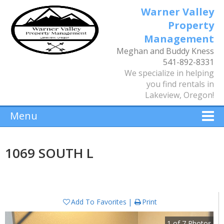
Warner Valley
Property
Management
Meghan and Buddy Kness
541-892-8331
We specialize in helping
you find rentals in
Lakeview, Oregon!
Menu
1069 SOUTH L
Add To Favorites
Print
1
of
7
Photos