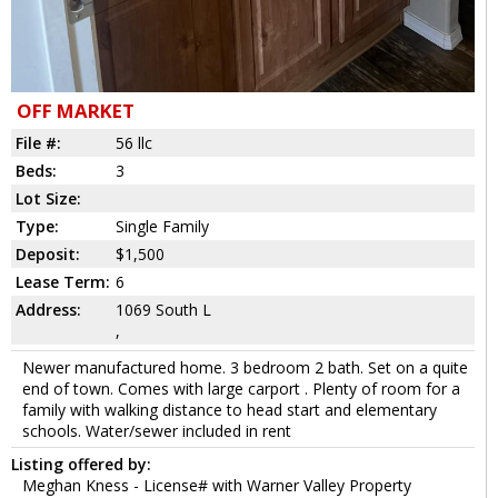
OFF MARKET
File #:
56 llc
Beds:
3
Lot Size:
Type:
Single Family
Deposit:
$1,500
Lease Term:
6
Address:
1069 South L
,
Newer manufactured home. 3 bedroom 2 bath. Set on a quite
end of town. Comes with large carport . Plenty of room for a
family with walking distance to head start and elementary
schools. Water/sewer included in rent
Listing offered by:
Meghan Kness - License# with Warner Valley Property