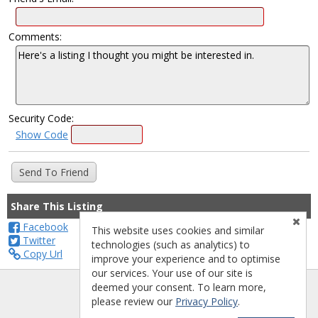
Comments:
Security Code:
Show Code
Share This Listing
Facebook
This website uses cookies and similar
Twitter
technologies (such as analytics) to
Copy Url
improve your experience and to optimise
our services. Your use of our site is
deemed your consent. To learn more,
please review our
Privacy Policy
.