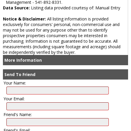
Management - 541-892-8331.
Data Source:
Listing data provided courtesy of: Manual Entry
Notice & Disclaimer:
All listing information is provided
exclusively for consumers' personal, non-commercial use and
may not be used for any purpose other than to identify
prospective properties consumers may be interested in
purchasing. Information is not guaranteed to be accurate. All
measurements (including square footage and acreage) should
be independently verified by the buyer.
More Information
Send To Friend
Your Name:
Your Email:
Friend's Name:
Friend's Email: