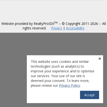
TM
Website provided by RealtyProIDX
-- © Copyright 2011-2026 -- All
rights reserved.
Privacy
|
Accessibility
This website uses cookies and similar
technologies (such as analytics) to
improve your experience and to optimise
our services. Your use of our site is
deemed your consent. To learn more,
please review our
Privacy Policy
.
Accept