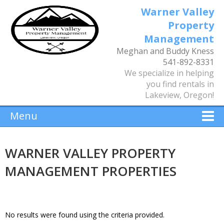
Warner Valley
Property
Management
Meghan and Buddy Kness
541-892-8331
We specialize in helping
you find rentals in
Lakeview, Oregon!
Menu
WARNER VALLEY PROPERTY
MANAGEMENT PROPERTIES
No results were found using the criteria provided.